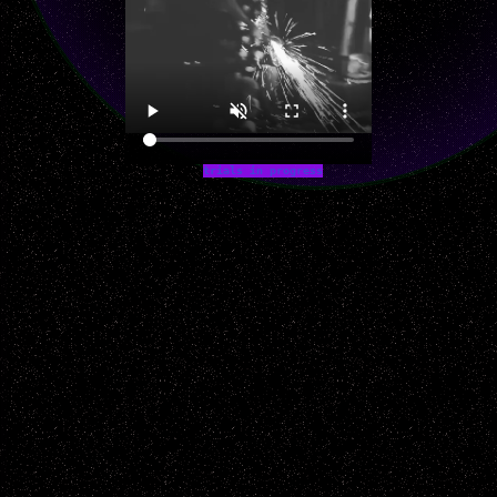
trials in progress