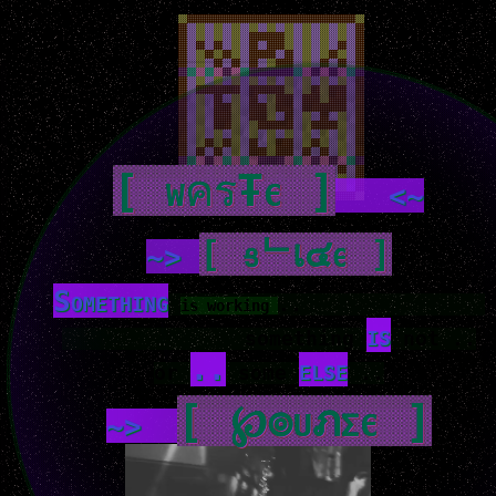
[ wครŦє ]
<~
[ ցᄂเ๔є ]
~>
Something
..
is working
is
something
not ..
..
else
or
some
..
[ ℘๏uภςє ]
~>